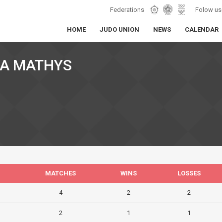
Federations
Folow us
HOME
JUDO UNION
NEWS
CALENDAR
VA MATHYS
MATCHES
WINS
LOSSES
4
2
2
2
1
1