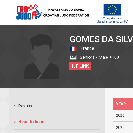
GOMES DA SIL
France
Seniors - Male +100
IJF LINK
YEAR
Results
2026
Head to head
2025