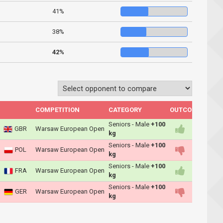
41%
38%
42%
COMPETITION
CATEGORY
OUTCOME
Seniors - Male
+100
GBR
Warsaw European Open
kg
Seniors - Male
+100
POL
Warsaw European Open
kg
Seniors - Male
+100
FRA
Warsaw European Open
kg
Seniors - Male
+100
GER
Warsaw European Open
kg