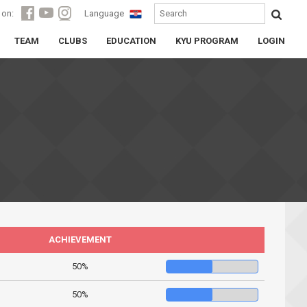
 on:
Language
TEAM
CLUBS
EDUCATION
KYU PROGRAM
LOGIN
ACHIEVEMENT
50%
50%