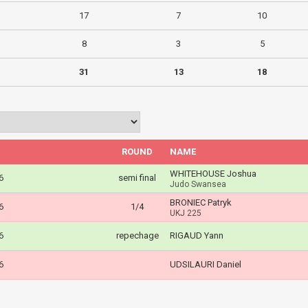
17
7
10
8
3
5
31
13
18
ROUND
NAME
WHITEHOUSE Joshua
6
semi final
Judo Swansea
BRONIEC Patryk
6
1/4
UKJ 225
6
repechage
RIGAUD Yann
6
UDSILAURI Daniel