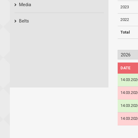
Media
2023
2022
Belts
Total
DATE
14.03.202
14.03.202
14.03.202
14.03.202