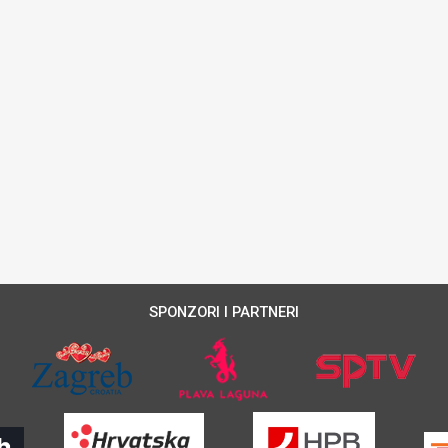
SPONZORI I PARTNERI