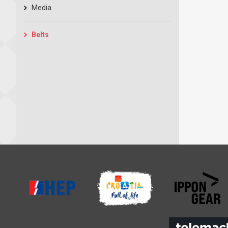
Media
Belts