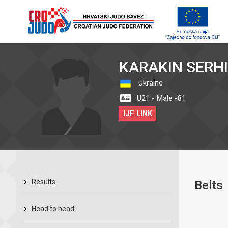
KARAKIN SERHI
Ukraine
U21 - Male -81
IJF LINK
Results
Belts
Head to head