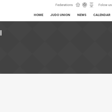
Federations
Folow us
HOME
JUDO UNION
NEWS
CALENDAR
I