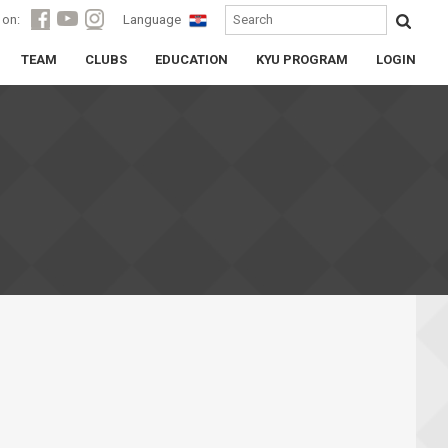
 on:
Language
TEAM
CLUBS
EDUCATION
KYU PROGRAM
LOGIN