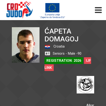
ĆAPETA
DOMAGOJ
Croatia
Seniors - Male -90
REGISTRATION: 2026
IJF
LINK
Alkar