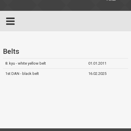
Belts
8. kyu - white yellow belt
01.01.2011
1st DAN - black belt
16.02.2025