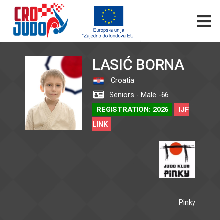
LASIĆ BORNA
Croatia
Seniors - Male -66
REGISTRATION: 2026
IJF
LINK
Pinky