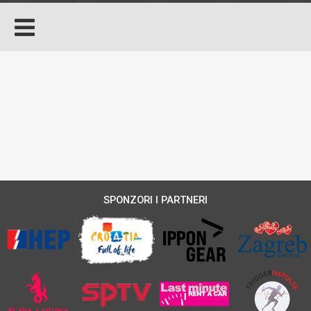
SPONZORI I PARTNERI