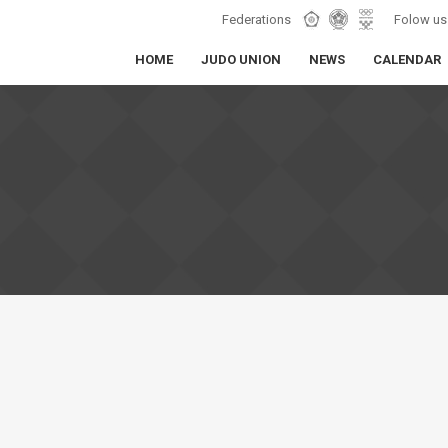
Federations
Folow us
HOME
JUDO UNION
NEWS
CALENDAR