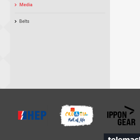
Media
Belts