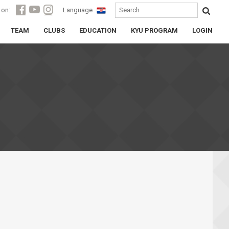
 on:
Language
TEAM
CLUBS
EDUCATION
KYU PROGRAM
LOGIN