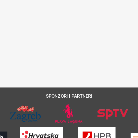
SPONZORI I PARTNERI