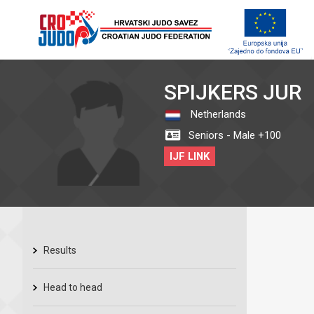
SPIJKERS JUR
Netherlands
Seniors - Male +100
IJF LINK
Results
Head to head