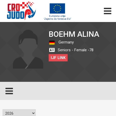
BOEHM ALINA
Germany
Seniors - Female -78
IJF LINK