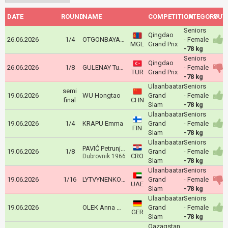
DATE
ROUND
NAME
COMPETITION
CATEGORY
OUT
Seniors
Qingdao
26.06.2026
1/4
OTGONBAYAR Khuslen
- Female
MGL
Grand Prix
-78 kg
Seniors
Qingdao
26.06.2026
1/8
GULENAY Tuana
- Female
TUR
Grand Prix
-78 kg
Ulaanbaatar
Seniors
semi
19.06.2026
WU Hongtao
Grand
- Female
final
CHN
Slam
-78 kg
Ulaanbaatar
Seniors
19.06.2026
1/4
KRAPU Emma
Grand
- Female
FIN
Slam
-78 kg
Ulaanbaatar
Seniors
PAVIĆ Petrunjela
19.06.2026
1/8
Grand
- Female
CRO
Dubrovnik 1966
Slam
-78 kg
Ulaanbaatar
Seniors
19.06.2026
1/16
LYTVYNENKO Yelyzaveta
Grand
- Female
UAE
Slam
-78 kg
Ulaanbaatar
Seniors
19.06.2026
OLEK Anna Monta
Grand
- Female
GER
Slam
-78 kg
Qazaqstan