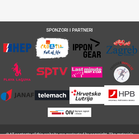
SPONZORI I PARTNERI
@All contents of this website are protected by copyright. The materials