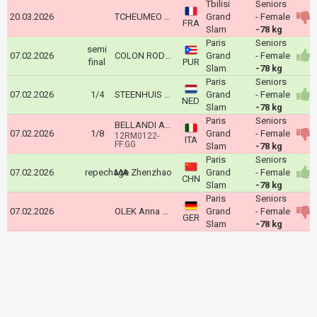
Tbilisi
Seniors
20.03.2026
TCHEUMEO Audrey
Grand
- Female
FRA
Slam
-78 kg
Paris
Seniors
semi
07.02.2026
COLON RODRIGUEZ Sairy
Grand
- Female
final
PUR
Slam
-78 kg
Paris
Seniors
07.02.2026
1/4
STEENHUIS Guusje
Grand
- Female
NED
Slam
-78 kg
Paris
Seniors
BELLANDI ALICE
07.02.2026
1/8
Grand
- Female
12RM0122-
ITA
FF.GG
Slam
-78 kg
Paris
Seniors
07.02.2026
repechage
MA Zhenzhao
Grand
- Female
CHN
Slam
-78 kg
Paris
Seniors
07.02.2026
OLEK Anna Monta
Grand
- Female
GER
Slam
-78 kg