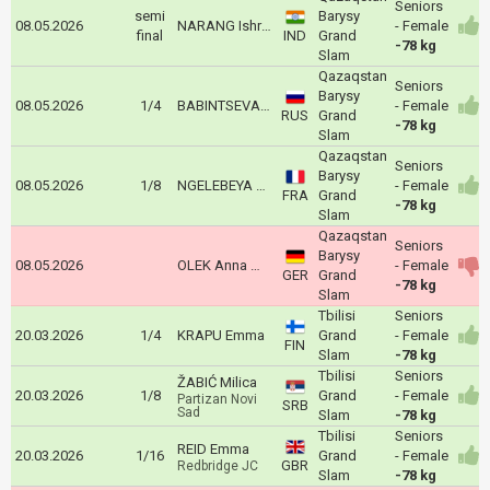
Seniors
semi
Barysy
08.05.2026
NARANG Ishroop
- Female
final
IND
Grand
-78 kg
Slam
Qazaqstan
Seniors
Barysy
08.05.2026
1/4
BABINTSEVA Aleksandra
- Female
RUS
Grand
-78 kg
Slam
Qazaqstan
Seniors
Barysy
08.05.2026
1/8
NGELEBEYA Liz
- Female
FRA
Grand
-78 kg
Slam
Qazaqstan
Seniors
Barysy
08.05.2026
OLEK Anna Monta
- Female
GER
Grand
-78 kg
Slam
Tbilisi
Seniors
20.03.2026
1/4
KRAPU Emma
Grand
- Female
FIN
Slam
-78 kg
Tbilisi
Seniors
ŽABIĆ Milica
20.03.2026
1/8
Grand
- Female
Partizan Novi
SRB
Sad
Slam
-78 kg
Tbilisi
Seniors
REID Emma
20.03.2026
1/16
Grand
- Female
GBR
Redbridge JC
Slam
-78 kg