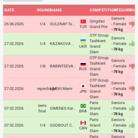
DATE
ROUND
NAME
COMPETITION
CATEGORY
OUT
Seniors
Qingdao
26.06.2026
1/4
GULENAY Tuana
- Female
TUR
Grand Prix
-78 kg
OTP Group
Seniors
Tashkent
27.02.2026
1/4
KAZAKOVA Anna
- Female
UKR
Grand
-78 kg
Slam
OTP Group
Seniors
Tashkent
27.02.2026
1/8
BABINTSEVA Aleksandra
- Female
RUS
Grand
-78 kg
Slam
OTP Group
Seniors
Tashkent
27.02.2026
repechage
UMEKI Mami
- Female
JPN
Grand
-78 kg
Slam
Paris
Seniors
semi
07.02.2026
GIMENES Karol Priscila
Grand
- Female
final
BRA
Slam
-78 kg
Paris
Seniors
07.02.2026
1/4
GODBOUT Coralie
Grand
- Female
CAN
Slam
-78 kg
Paris
Seniors