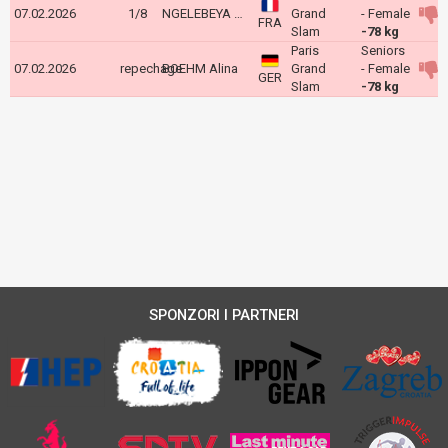
07.02.2026
1/8
NGELEBEYA Liz
Grand
- Female
FRA
Slam
-78 kg
Paris
Seniors
07.02.2026
repechage
BOEHM Alina
Grand
- Female
GER
Slam
-78 kg
SPONZORI I PARTNERI