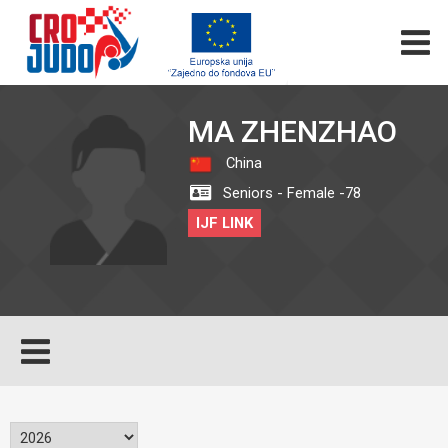
MA ZHENZHAO
China
Seniors - Female -78
IJF LINK