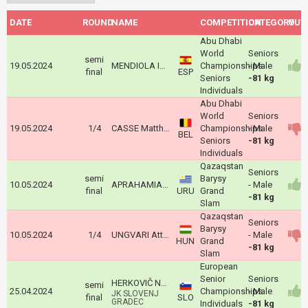
DATE
ROUND
NAME
COMPETITION
CATEGORY
OUT
Abu Dhabi
World
Seniors
semi
19.05.2024
MENDIOLA IZQUIETA Jose Maria
Championships
- Male
final
ESP
Seniors
-81 kg
Individuals
Abu Dhabi
World
Seniors
19.05.2024
1/4
CASSE Matthias
Championships
- Male
BEL
Seniors
-81 kg
Individuals
Qazaqstan
Seniors
semi
Barysy
10.05.2024
APRAHAMIAN Alani
- Male
final
URU
Grand
-81 kg
Slam
Qazaqstan
Seniors
Barysy
10.05.2024
1/4
UNGVARI Attila
- Male
HUN
Grand
-81 kg
Slam
European
Senior
Seniors
HERKOVIČ NACE
semi
25.04.2024
Championships
- Male
JK SLOVENJ
final
SLO
GRADEC
Individuals
-81 kg