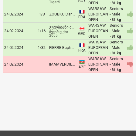
AUT
Tigers
OPEN
-81 kg
WARSAW
Seniors
24.02.2024
1/8
ZOUBKO Daniyl
EUROPEAN
- Male
FRA
OPEN
-81 kg
WARSAW
Seniors
გულბიანი ალექსანდრე
24.02.2024
1/16
EUROPEAN
- Male
შევარდენი
GEO
2005
OPEN
-81 kg
WARSAW
Seniors
24.02.2024
1/32
PIERRE Baptiste
EUROPEAN
- Male
FRA
OPEN
-81 kg
WARSAW
Seniors
24.02.2024
IMAMVERDIEV Magerram
EUROPEAN
- Male
AZE
OPEN
-81 kg