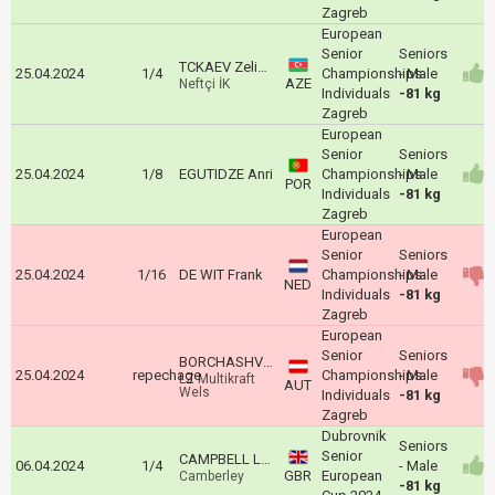
Zagreb
European
Senior
Seniors
TCKAEV Zelim Alanoviç
25.04.2024
1/4
Championships
- Male
AZE
Neftçi İK
Individuals
-81 kg
Zagreb
European
Senior
Seniors
25.04.2024
1/8
EGUTIDZE Anri
Championships
- Male
POR
Individuals
-81 kg
Zagreb
European
Senior
Seniors
25.04.2024
1/16
DE WIT Frank
Championships
- Male
NED
Individuals
-81 kg
Zagreb
European
Senior
Seniors
BORCHASHVILI Shamil
25.04.2024
repechage
Championships
- Male
LZ Multikraft
AUT
Wels
Individuals
-81 kg
Zagreb
Dubrovnik
Seniors
Senior
CAMPBELL Logan
06.04.2024
1/4
- Male
GBR
European
Camberley
-81 kg