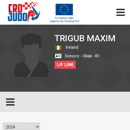
TRIGUB MAXIM
Ireland
Seniors - Male -81
IJF LINK