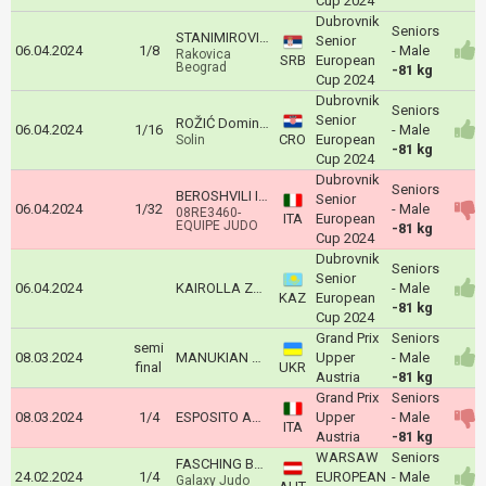
Cup 2024
Dubrovnik
Seniors
STANIMIROVIĆ Vukan
Senior
06.04.2024
1/8
- Male
Rakovica
SRB
European
Beograd
-81 kg
Cup 2024
Dubrovnik
Seniors
Senior
ROŽIĆ Dominik
06.04.2024
1/16
- Male
CRO
European
Solin
-81 kg
Cup 2024
Dubrovnik
Seniors
BEROSHVILI IRAKLI
Senior
06.04.2024
1/32
- Male
08RE3460-
ITA
European
EQUIPE JUDO
-81 kg
Cup 2024
Dubrovnik
Seniors
Senior
06.04.2024
KAIROLLA Zhalgas
- Male
KAZ
European
-81 kg
Cup 2024
Grand Prix
Seniors
semi
08.03.2024
MANUKIAN Hievorh
Upper
- Male
final
UKR
Austria
-81 kg
Grand Prix
Seniors
08.03.2024
1/4
ESPOSITO ANTONIO
Upper
- Male
ITA
Austria
-81 kg
WARSAW
Seniors
FASCHING Bernd
24.02.2024
1/4
EUROPEAN
- Male
Galaxy Judo