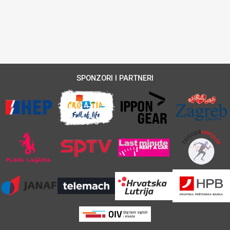
SPONZORI I PARTNERI