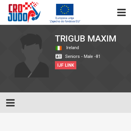
TRIGUB MAXIM
Ireland
Seniors - Male -81
IJF LINK