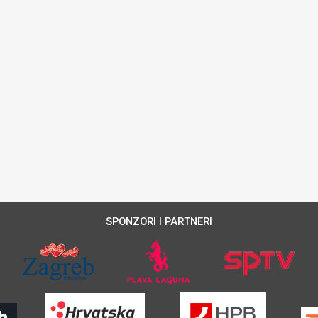
SPONZORI I PARTNERI