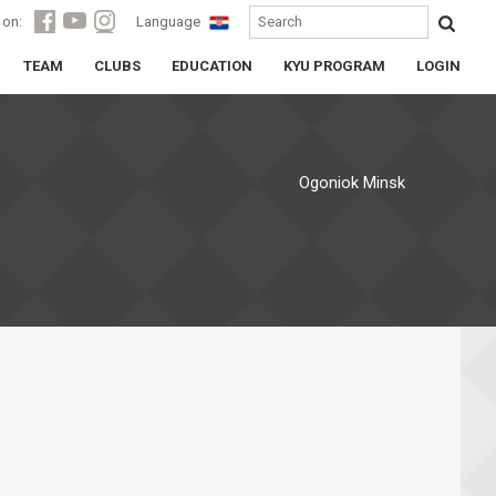
 on:
Language
TEAM
CLUBS
EDUCATION
KYU PROGRAM
LOGIN
Ogoniok Minsk