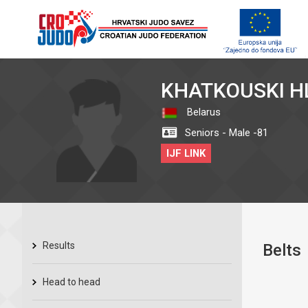
KHATKOUSKI H
Belarus
Seniors - Male -81
IJF LINK
Results
Belts
Head to head