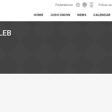
Federations
Folow us
HOME
JUDO UNION
NEWS
CALENDAR
LEB