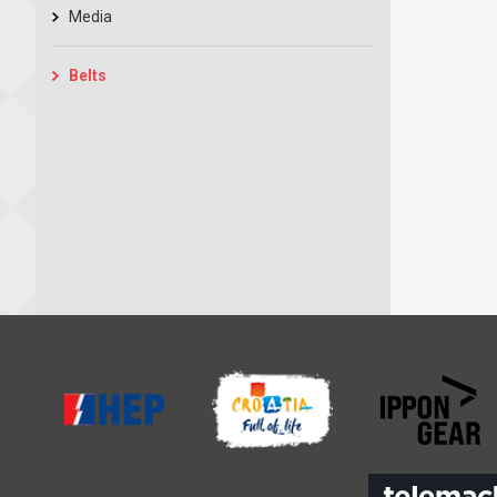
Media
Belts