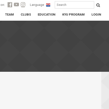
 on:
Language
TEAM
CLUBS
EDUCATION
KYU PROGRAM
LOGIN