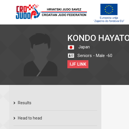
KONDO HAYAT
Japan
Seniors - Male -60
IJF LINK
Results
Head to head