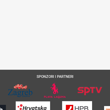
SPONZORI I PARTNERI