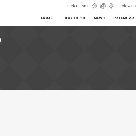
Federations
Folow us
HOME
JUDO UNION
NEWS
CALENDAR
O