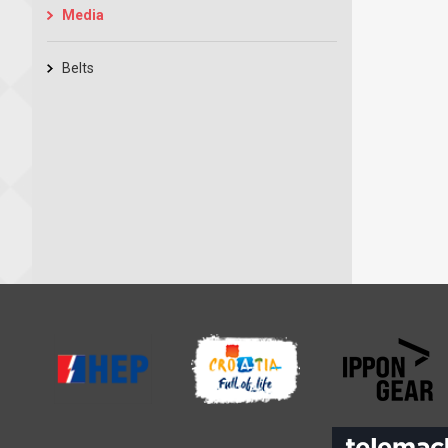
Media
Belts