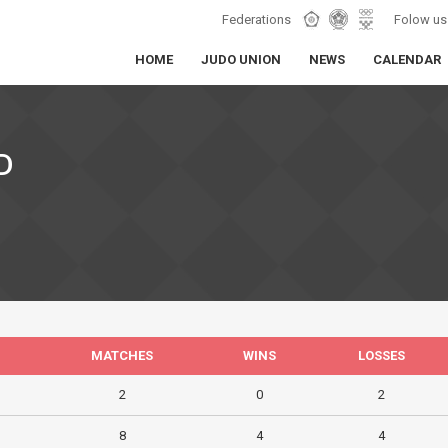
Federations
Folow us
HOME
JUDO UNION
NEWS
CALENDAR
D
MATCHES
WINS
LOSSES
2
0
2
8
4
4