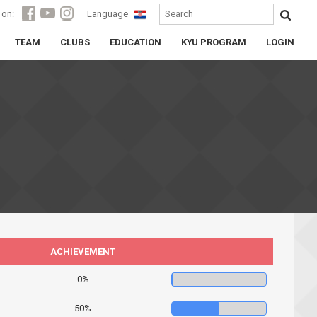
 on:
Language
TEAM
CLUBS
EDUCATION
KYU PROGRAM
LOGIN
ACHIEVEMENT
0%
50%