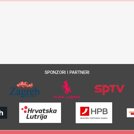
SPONZORI I PARTNERI