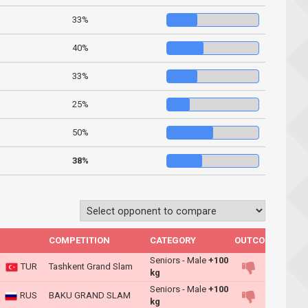
33%
40%
33%
25%
50%
38%
COMPETITION
CATEGORY
OUTCOME
Seniors - Male
+100
TUR
Tashkent Grand Slam
kg
Seniors - Male
+100
RUS
BAKU GRAND SLAM
kg