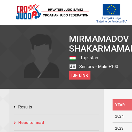
MIRMAMADOV
SHAKARMAMA
Tajikistan
Seniors - Male +100
IJF LINK
YEAR
Results
2024
Head to head
2023