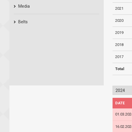
Media
2021
2020
Belts
2019
2018
2017
Total
DATE
01.03.202
16.02.202