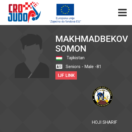
MAKHMADBEKOV
SOMON
Tajikistan
Seniors - Male -81
IJF LINK
HOJI SHARIF