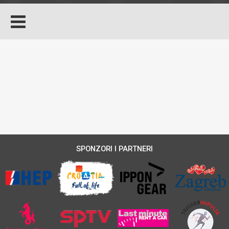
SPONZORI I PARTNERI