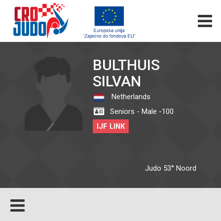
BULTHUIS
SILVAN
Netherlands
Seniors - Male -100
IJF LINK
Judo 53° Noord