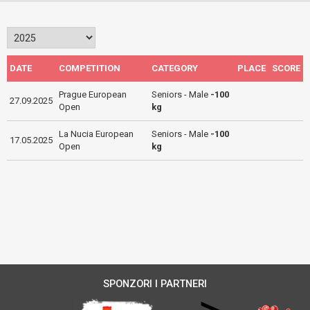
DATE
COMPETITION
CATEGORY
PLACE
SCORE
Prague European
Seniors - Male
-100
27.09.2025
Open
kg
La Nucia European
Seniors - Male
-100
17.05.2025
Open
kg
SPONZORI I PARTNERI