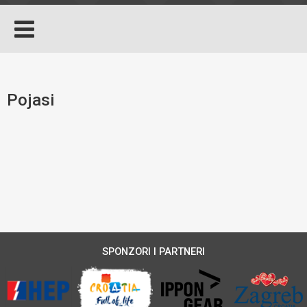
Pojasi
SPONZORI I PARTNERI