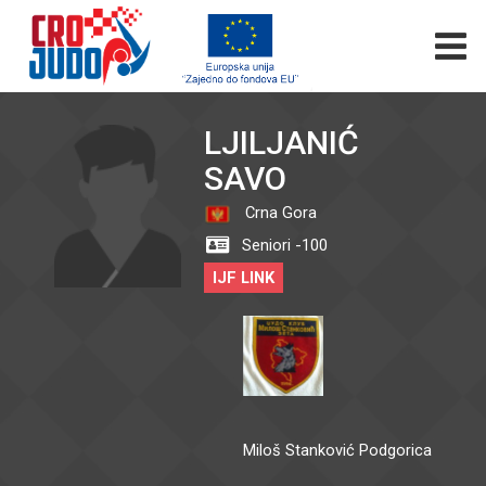
LJILJANIĆ
SAVO
Crna Gora
Seniori -100
IJF LINK
Miloš Stanković Podgorica