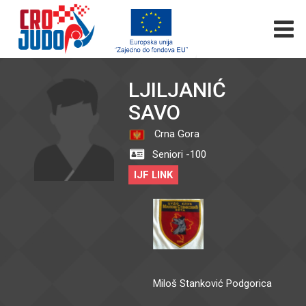
LJILJANIĆ
SAVO
Crna Gora
Seniori -100
IJF LINK
Miloš Stanković Podgorica