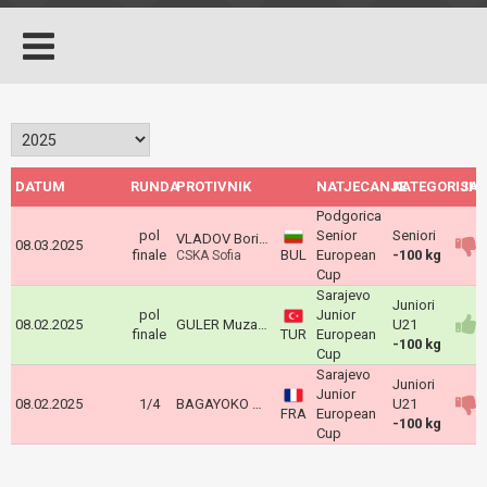
DATUM
RUNDA
PROTIVNIK
NATJECANJE
KATEGORIJA
ISH
Podgorica
pol
Senior
Seniori
VLADOV Borislav
08.03.2025
finale
BUL
European
-100 kg
CSKA Sofia
Cup
Sarajevo
Juniori
pol
Junior
08.02.2025
GULER Muzaffer
U21
finale
TUR
European
-100 kg
Cup
Sarajevo
Juniori
Junior
08.02.2025
1/4
BAGAYOKO Mamadou
U21
FRA
European
-100 kg
Cup