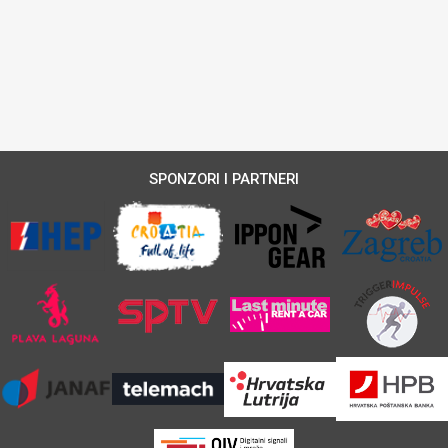
SPONZORI I PARTNERI