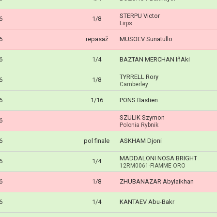
STERPU Victor
6
1/8
Lirps
6
repasaž
MUSOEV Sunatullo
6
1/4
BAZTAN MERCHAN IñAki
TYRRELL Rory
6
1/8
Camberley
6
1/16
PONS Bastien
SZULIK Szymon
6
Polonia Rybnik
6
pol finale
ASKHAM Djoni
MADDALONI NOSA BRIGHT
6
1/4
12RM0061-FIAMME ORO
6
1/8
ZHUBANAZAR Abylaikhan
6
1/4
KANTAEV Abu-Bakr