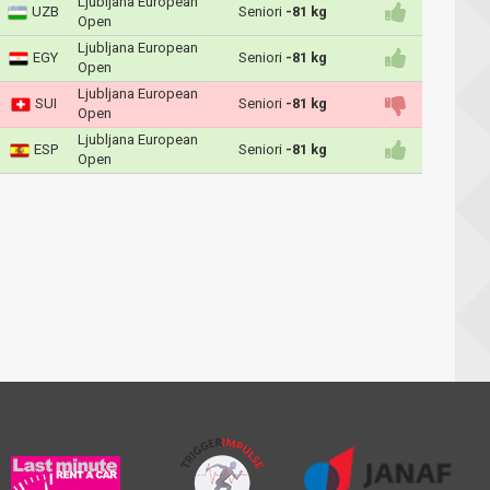
Ljubljana European
UZB
Seniori
-81 kg
Open
Ljubljana European
EGY
Seniori
-81 kg
Open
Ljubljana European
SUI
Seniori
-81 kg
Open
Ljubljana European
ESP
Seniori
-81 kg
Open