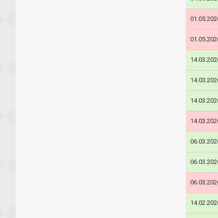
01.05.202
01.05.202
14.03.202
14.03.202
14.03.202
14.03.202
06.03.202
06.03.202
06.03.202
14.02.202