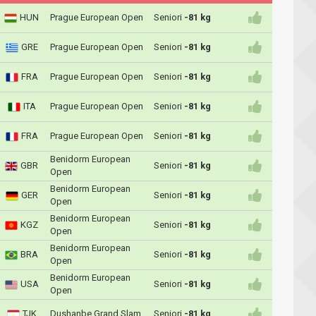
HUN
Prague European Open
Seniori
-81 kg
GRE
Prague European Open
Seniori
-81 kg
FRA
Prague European Open
Seniori
-81 kg
ITA
Prague European Open
Seniori
-81 kg
FRA
Prague European Open
Seniori
-81 kg
Benidorm European
GBR
Seniori
-81 kg
Open
Benidorm European
GER
Seniori
-81 kg
Open
Benidorm European
KGZ
Seniori
-81 kg
Open
Benidorm European
BRA
Seniori
-81 kg
Open
Benidorm European
USA
Seniori
-81 kg
Open
TJK
Dushanbe Grand Slam
Seniori
-81 kg