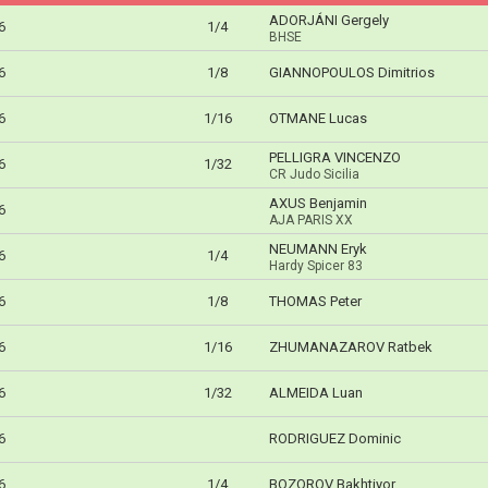
ADORJÁNI Gergely
6
1/4
BHSE
6
1/8
GIANNOPOULOS Dimitrios
6
1/16
OTMANE Lucas
PELLIGRA VINCENZO
6
1/32
CR Judo Sicilia
AXUS Benjamin
6
AJA PARIS XX
NEUMANN Eryk
6
1/4
Hardy Spicer 83
6
1/8
THOMAS Peter
6
1/16
ZHUMANAZAROV Ratbek
6
1/32
ALMEIDA Luan
6
RODRIGUEZ Dominic
6
1/4
BOZOROV Bakhtiyor