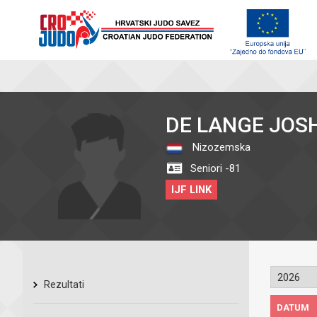
DE LANGE JOS
Nizozemska
Seniori -81
IJF LINK
Rezultati
DATUM