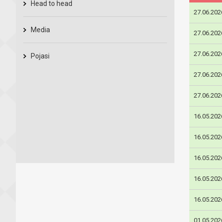
Head to head
27.06.202
Media
27.06.202
27.06.202
Pojasi
27.06.202
27.06.202
16.05.202
16.05.202
16.05.202
16.05.202
16.05.202
01.05.202