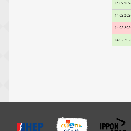
14.02.202
14.02.202
14.02.202
14.02.202