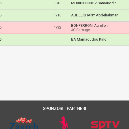
6
1/8
MUXIBIDDINOV Samariddin
6
1/16
ABDELGHANY Abdelrahman
BONFERRONI Aurélien
6
1/32
JC Carouge
6
BA Mamaoudou Kindi
SPONZORI I PARTNERI