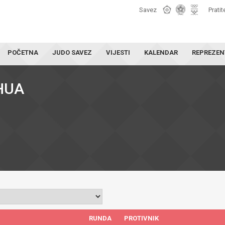
Savez
Pratit
POČETNA
JUDO SAVEZ
VIJESTI
KALENDAR
REPREZEN
HUA
RUNDA
PROTIVNIK