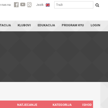
e nas na:
Jezik
TACIJA
KLUBOVI
EDUKACIJA
PROGRAM KYU
LOGIN
NATJECANJE
KATEGORIJA
ISHOD