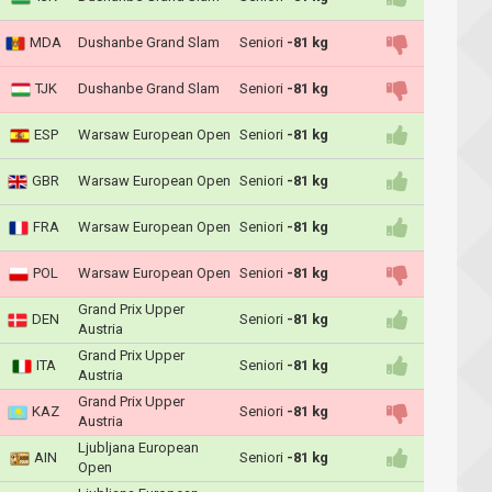
MDA
Dushanbe Grand Slam
Seniori
-81 kg
TJK
Dushanbe Grand Slam
Seniori
-81 kg
ESP
Warsaw European Open
Seniori
-81 kg
GBR
Warsaw European Open
Seniori
-81 kg
FRA
Warsaw European Open
Seniori
-81 kg
POL
Warsaw European Open
Seniori
-81 kg
Grand Prix Upper
DEN
Seniori
-81 kg
Austria
Grand Prix Upper
ITA
Seniori
-81 kg
Austria
Grand Prix Upper
KAZ
Seniori
-81 kg
Austria
Ljubljana European
AIN
Seniori
-81 kg
Open