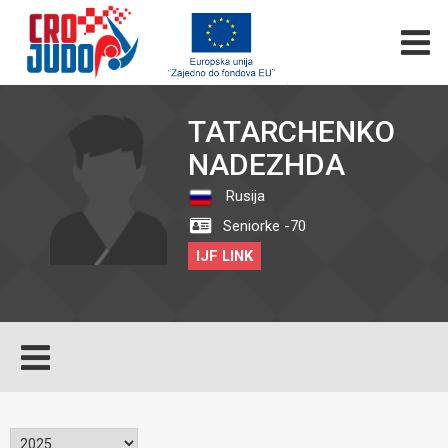
TATARCHENKO
NADEZHDA
Rusija
Seniorke -70
IJF LINK