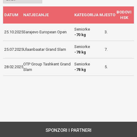
BODOVI
DATUM
NATJECANJE
KATEGORIJA
MJESTO
HSK
Seniorke
25.10.2025
Sarajevo European Open
3.
-70 kg
Seniorke
25.07.2025
Ulaanbaatar Grand Slam
7.
-78 kg
OTP Group Tashkent Grand
Seniorke
28.02.2025
5.
Slam
-78 kg
SPONZORI I PARTNERI