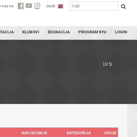
e nas na:
Jezik
TACIJA
KLUBOVI
EDUKACIJA
PROGRAM KYU
LOGIN
LV S
NATJECANJE
KATEGORIJA
ISHOD