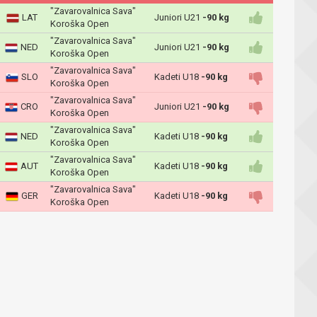
"Zavarovalnica Sava"
LAT
Juniori U21
-90 kg
Koroška Open
"Zavarovalnica Sava"
NED
Juniori U21
-90 kg
Koroška Open
"Zavarovalnica Sava"
SLO
Kadeti U18
-90 kg
Koroška Open
"Zavarovalnica Sava"
CRO
Juniori U21
-90 kg
Koroška Open
"Zavarovalnica Sava"
NED
Kadeti U18
-90 kg
Koroška Open
"Zavarovalnica Sava"
AUT
Kadeti U18
-90 kg
Koroška Open
"Zavarovalnica Sava"
GER
Kadeti U18
-90 kg
Koroška Open