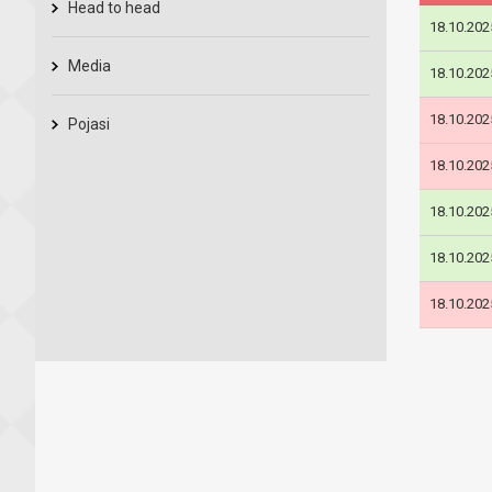
Head to head
18.10.202
Media
18.10.202
18.10.202
Pojasi
18.10.202
18.10.202
18.10.202
18.10.202