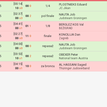
[00:14]
PLOSTNIEKS Eduard
5
:
00
0
1/4
10
s0
JC Jikan
[02:37]
NAUTA Job
5
:
00
2
pol finale
00
s3
Judoteam Groningen
[04:41]
BERGLEZ KOS Val
5
:
01
1
1/8
00
s1
BEŽIGRAD
[02:27]
KONCILIJA Dan
5
:
11
0
finale
00
s0
Zagreb
[04:00]
NAUTA Job
5
:
00
0
repasaž
00
s0
Judoteam Groningen
[03:53]
OBEXER Peter
5
:
00
2
repasaž
10
s1
National team Austria
[04:15]
AL HASSANI Saged
5
:
10
0
za broncu
00
s1
Thüringer Judoverband