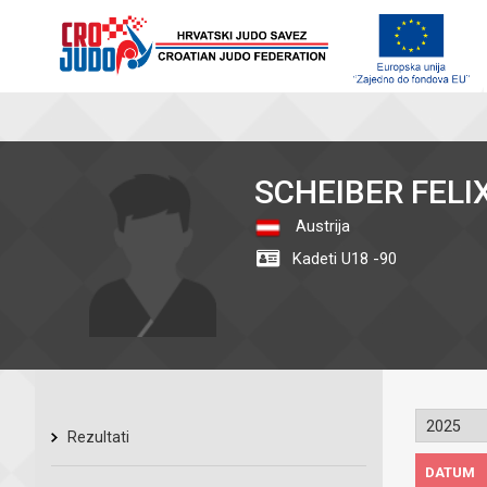
SCHEIBER FELI
Austrija
Kadeti U18 -90
Rezultati
DATUM