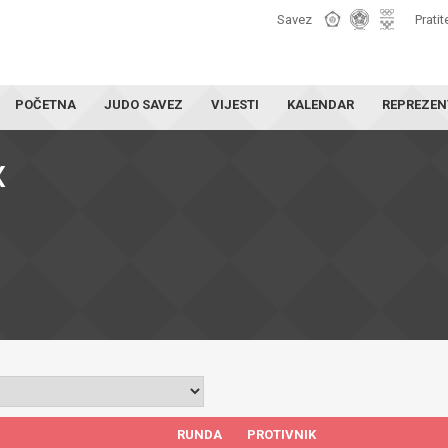
Savez
Pratit
POČETNA
JUDO SAVEZ
VIJESTI
KALENDAR
REPREZEN
X
RUNDA
PROTIVNIK