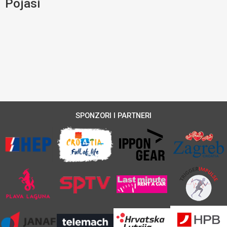
Pojasi
SPONZORI I PARTNERI