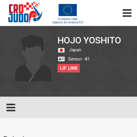
HOJO YOSHITO
Japan
Seniori -81
IJF LINK