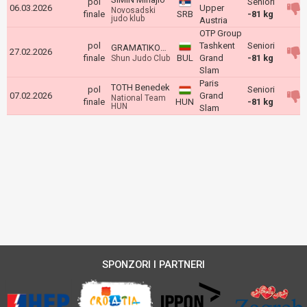
pol
Seniori
06.03.2026
Upper
Novosadski
finale
SRB
-81 kg
judo klub
Austria
OTP Group
pol
Tashkent
Seniori
GRAMATIKOV Georgi
27.02.2026
finale
BUL
Grand
-81 kg
Shun Judo Club
Slam
Paris
TOTH Benedek
pol
Seniori
07.02.2026
Grand
National Team
finale
HUN
-81 kg
HUN
Slam
SPONZORI I PARTNERI