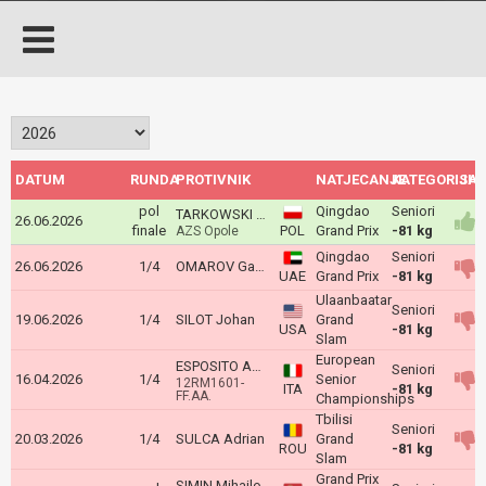
DATUM
RUNDA
PROTIVNIK
NATJECANJE
KATEGORIJA
ISH
pol
Qingdao
Seniori
TARKOWSKI Fabrycjusz
26.06.2026
finale
POL
Grand Prix
-81 kg
AZS Opole
Qingdao
Seniori
26.06.2026
1/4
OMAROV Gadzhimurad
UAE
Grand Prix
-81 kg
Ulaanbaatar
Seniori
19.06.2026
1/4
SILOT Johan
Grand
USA
-81 kg
Slam
European
ESPOSITO ANTONIO
Seniori
16.04.2026
1/4
Senior
12RM1601-
ITA
-81 kg
FF.AA.
Championships
Tbilisi
Seniori
20.03.2026
1/4
SULCA Adrian
Grand
ROU
-81 kg
Slam
Grand Prix
SIMIN Mihajlo