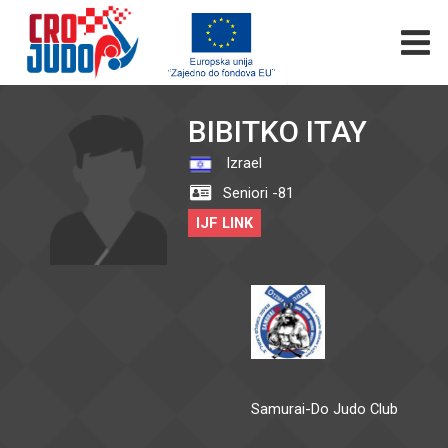
BIBITKO ITAY
Izrael
Seniori -81
IJF LINK
Samurai-Do Judo Club