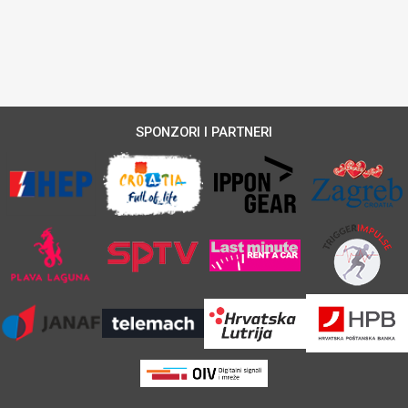
SPONZORI I PARTNERI