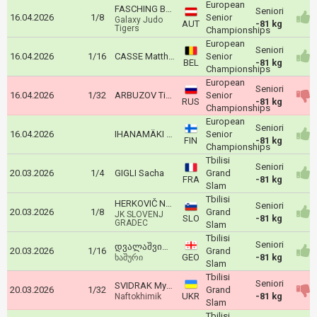
European
FASCHING Bernd
Seniori
16.04.2026
1/8
Senior
Galaxy Judo
AUT
-81 kg
Tigers
Championships
European
Seniori
16.04.2026
1/16
CASSE Matthias
Senior
BEL
-81 kg
Championships
European
Seniori
16.04.2026
1/32
ARBUZOV Timur
Senior
RUS
-81 kg
Championships
European
Seniori
16.04.2026
IHANAMÄKI Eetu
Senior
FIN
-81 kg
Championships
Tbilisi
Seniori
20.03.2026
1/4
GIGLI Sacha
Grand
FRA
-81 kg
Slam
Tbilisi
HERKOVIČ NACE
Seniori
20.03.2026
1/8
Grand
JK SLOVENJ
SLO
-81 kg
GRADEC
Slam
Tbilisi
Seniori
დვალაშვილი ზაური
20.03.2026
1/16
Grand
GEO
-81 kg
ხაშური
Slam
Tbilisi
Seniori
SVIDRAK Mykhaylo
20.03.2026
1/32
Grand
UKR
-81 kg
Naftokhimik
Slam
Tbilisi