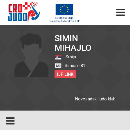
SIMIN
MIHAJLO
Srbija
Seniori -81
IJF LINK
Novosadski judo klub