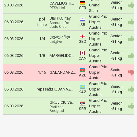
Seniori
CAVELIUS Timo
20.03.2026
Grand
GER
-81 kg
PTSV Hof
Slam
Grand Prix
BIBITKO Itay
pol
Seniori
06.03.2026
Upper
Samurai-Do
finale
ISR
-81 kg
Judo Club
Austria
Grand Prix
Seniori
დვალაშვილი ზაური
06.03.2026
1/4
Upper
GEO
-81 kg
ხაშური
Austria
Grand Prix
Seniori
06.03.2026
1/8
MARGELIDON Arthur
Upper
CAN
-81 kg
Austria
Grand Prix
Seniori
06.03.2026
1/16
GALANDARZADE Vusal
Upper
AZE
-81 kg
Austria
Grand Prix
Seniori
06.03.2026
repasaž
ZHUBANAZAR Abylaikhan
Upper
KAZ
-81 kg
Austria
Grand Prix
GRUJICIC Vasilije
Seniori
06.03.2026
Upper
Partizan
SRB
-81 kg
Beograd
Austria