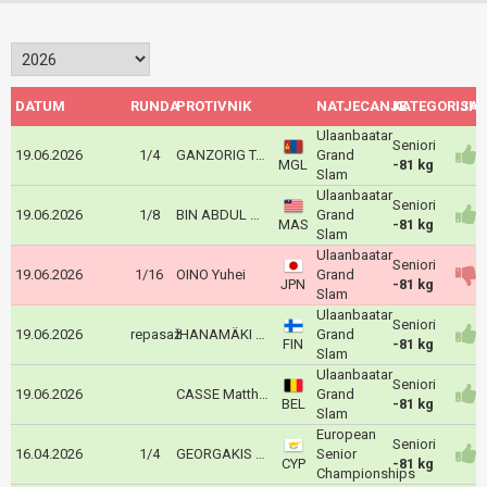
DATUM
RUNDA
PROTIVNIK
NATJECANJE
KATEGORIJA
ISH
Ulaanbaatar
Seniori
19.06.2026
1/4
GANZORIG Tuvdenrenchin
Grand
MGL
-81 kg
Slam
Ulaanbaatar
Seniori
19.06.2026
1/8
BIN ABDUL MAJEED Amir Daniel
Grand
MAS
-81 kg
Slam
Ulaanbaatar
Seniori
19.06.2026
1/16
OINO Yuhei
Grand
JPN
-81 kg
Slam
Ulaanbaatar
Seniori
19.06.2026
repasaž
IHANAMÄKI Eetu
Grand
FIN
-81 kg
Slam
Ulaanbaatar
Seniori
19.06.2026
CASSE Matthias
Grand
BEL
-81 kg
Slam
European
Seniori
16.04.2026
1/4
GEORGAKIS ODYSSEAS
Senior
CYP
-81 kg
Championships