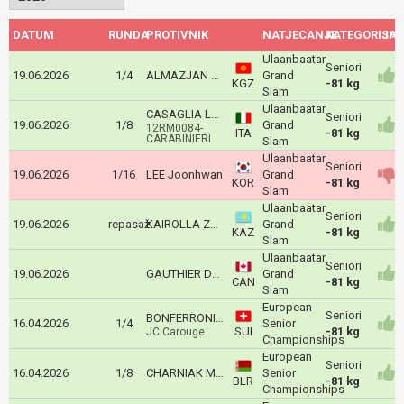
DATUM
RUNDA
PROTIVNIK
NATJECANJE
KATEGORIJA
ISH
Ulaanbaatar
Seniori
19.06.2026
1/4
ALMAZJAN UULU Tegin
Grand
KGZ
-81 kg
Slam
Ulaanbaatar
CASAGLIA LEONARDO
Seniori
19.06.2026
1/8
Grand
12RM0084-
ITA
-81 kg
CARABINIERI
Slam
Ulaanbaatar
Seniori
19.06.2026
1/16
LEE Joonhwan
Grand
KOR
-81 kg
Slam
Ulaanbaatar
Seniori
19.06.2026
repasaž
KAIROLLA Zhalgas
Grand
KAZ
-81 kg
Slam
Ulaanbaatar
Seniori
19.06.2026
GAUTHIER DRAPEAU Francois
Grand
CAN
-81 kg
Slam
European
Seniori
BONFERRONI Aurélien
16.04.2026
1/4
Senior
SUI
-81 kg
JC Carouge
Championships
European
Seniori
16.04.2026
1/8
CHARNIAK Maksim
Senior
BLR
-81 kg
Championships