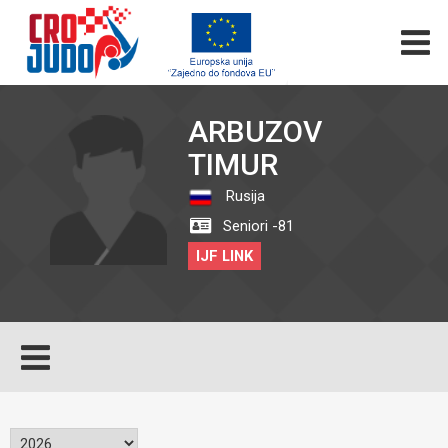
ARBUZOV
TIMUR
Rusija
Seniori -81
IJF LINK