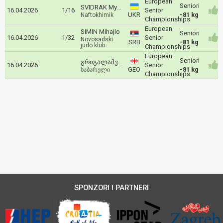
European
Seniori
SVIDRAK Mykhaylo
16.04.2026
1/16
Senior
UKR
-81 kg
Naftokhimik
Championships
European
SIMIN Mihajlo
Seniori
16.04.2026
1/32
Senior
Novosadski
SRB
-81 kg
judo klub
Championships
European
Seniori
გრიგალაშვილი ტატო
16.04.2026
Senior
GEO
-81 kg
ხაბარელი
Championships
SPONZORI I PARTNERI