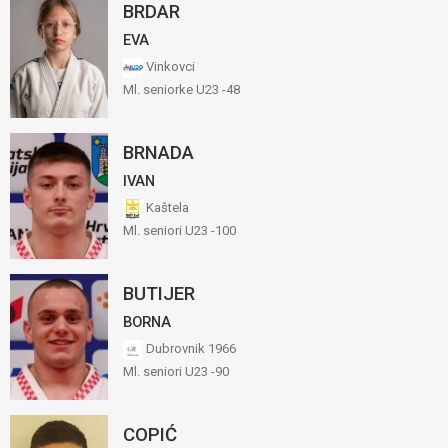
BRDAR
EVA
Vinkovci
Ml. seniorke U23 -48
BRNADA
IVAN
Kaštela
Ml. seniori U23 -100
BUTIJER
BORNA
Dubrovnik 1966
Ml. seniori U23 -90
COPIĆ