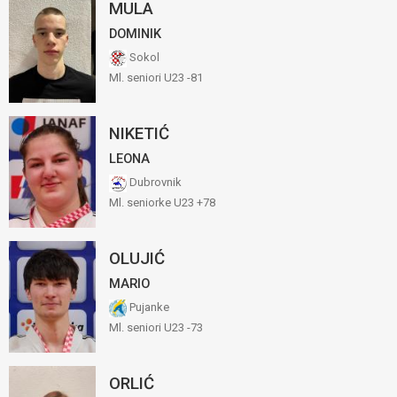
MULA
DOMINIK
Sokol
Ml. seniori U23 -81
NIKETIĆ
LEONA
Dubrovnik
Ml. seniorke U23 +78
OLUJIĆ
MARIO
Pujanke
Ml. seniori U23 -73
ORLIĆ