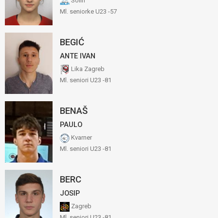
Solin
Ml. seniorke U23 -57
BEGIĆ
ANTE IVAN
Lika Zagreb
Ml. seniori U23 -81
BENAŠ
PAULO
Kvarner
Ml. seniori U23 -81
BERC
JOSIP
Zagreb
Ml. seniori U23 -81