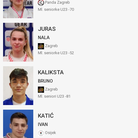
Panda Zagreb
Ml. seniorke U23 -70
JURAS
NALA
Zagreb
Ml. seniorke U23 -52
KALIKSTA
BRUNO
Zagreb
Ml. seniori U23 -81
KATIĆ
IVAN
Osijek