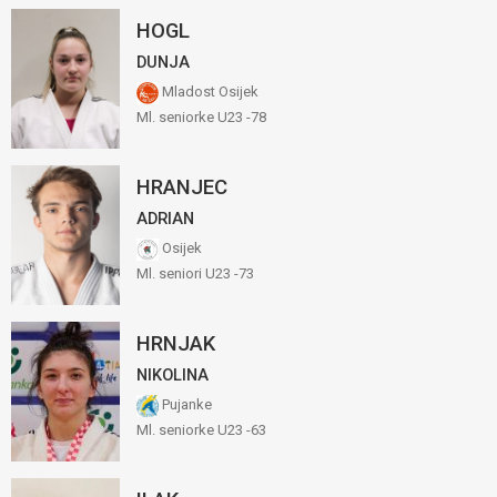
HOGL
DUNJA
Mladost Osijek
Ml. seniorke U23 -78
HRANJEC
ADRIAN
Osijek
Ml. seniori U23 -73
HRNJAK
NIKOLINA
Pujanke
Ml. seniorke U23 -63