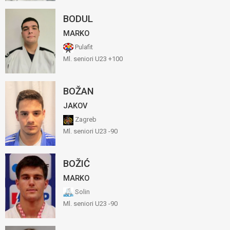
BODUL
MARKO
Pulafit
Ml. seniori U23 +100
BOŽAN
JAKOV
Zagreb
Ml. seniori U23 -90
BOŽIĆ
MARKO
Solin
Ml. seniori U23 -90