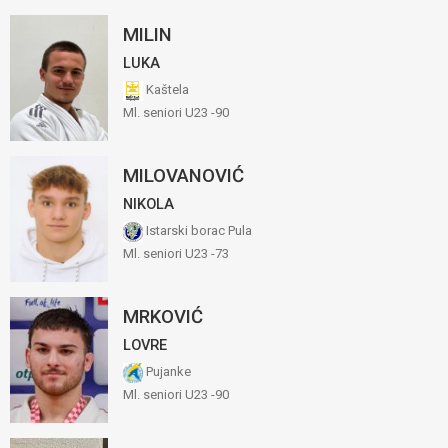
MILIN
LUKA
Kaštela
Ml. seniori U23 -90
MILOVANOVIĆ
NIKOLA
Istarski borac Pula
Ml. seniori U23 -73
MRKOVIĆ
LOVRE
Pujanke
Ml. seniori U23 -90