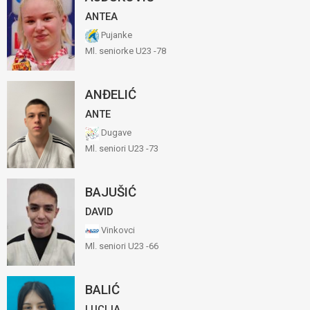
ANTEA
Pujanke
Ml. seniorke U23 -78
ANĐELIĆ
ANTE
Dugave
Ml. seniori U23 -73
BAJUŠIĆ
DAVID
Vinkovci
Ml. seniori U23 -66
BALIĆ
LUCIJA