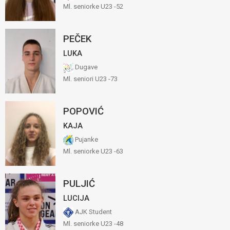
Ml. seniorke U23 -52
PEČEK
LUKA
Dugave
Ml. seniori U23 -73
POPOVIĆ
KAJA
Pujanke
Ml. seniorke U23 -63
PULJIĆ
LUCIJA
AJK Student
Ml. seniorke U23 -48