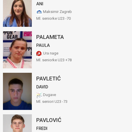
ANI
Maksimir Zagreb
Ml. seniorke U23 -70
PALAMETA
PAULA
Ura nage
Ml. seniorke U23 +78
PAVLETIĆ
DAVID
Dugave
Ml. seniori U23 -73
PAVLOVIĆ
FREDI