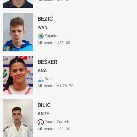
BEZIĆ
IVAN
Pujanke
Ml. seniori U23 -60
BEŠKER
ANA
Solin
Ml. seniorke U23 -70
BILIĆ
ANTE
Panda Zagreb
Ml. seniori U23 -90