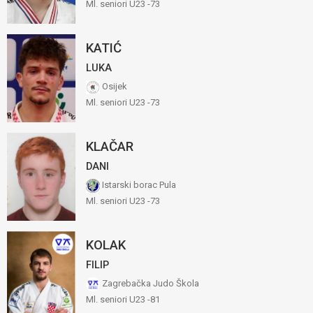
Ml. seniori U23 -73
KATIĆ
LUKA
Osijek
Ml. seniori U23 -73
KLAČAR
DANI
Istarski borac Pula
Ml. seniori U23 -73
KOLAK
FILIP
Zagrebačka Judo Škola
Ml. seniori U23 -81