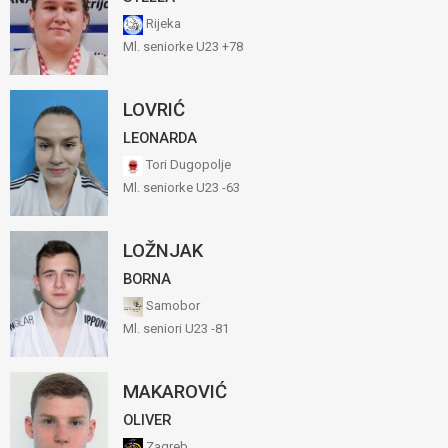
Rijeka
Ml. seniorke U23 +78
LOVRIĆ
LEONARDA
Tori Dugopolje
Ml. seniorke U23 -63
LOŽNJAK
BORNA
Samobor
Ml. seniori U23 -81
MAKAROVIĆ
OLIVER
Zagreb