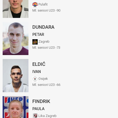
Pulafit
Ml. seniori U23 -90
DUNDARA
PETAR
Zagreb
Ml. seniori U23 -73
ELDIĆ
IVAN
Osijek
Ml. seniori U23 -66
FINDRIK
PAULA
Lika Zagreb