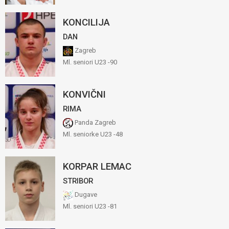
KONCILIJA
DAN
Zagreb
Ml. seniori U23 -90
KONVIČNI
RIMA
Panda Zagreb
Ml. seniorke U23 -48
KORPAR LEMAC
STRIBOR
Dugave
Ml. seniori U23 -81