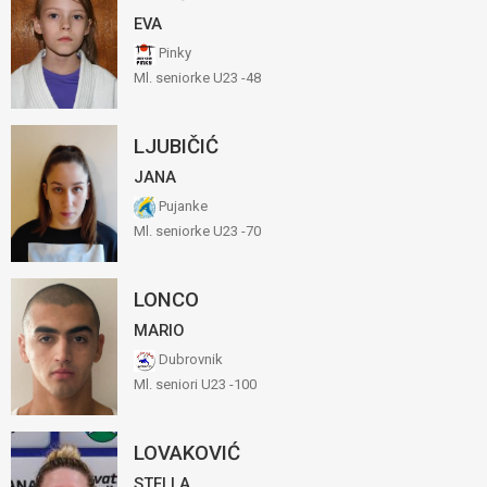
EVA
Pinky
Ml. seniorke U23 -48
LJUBIČIĆ
JANA
Pujanke
Ml. seniorke U23 -70
LONCO
MARIO
Dubrovnik
Ml. seniori U23 -100
LOVAKOVIĆ
STELLA