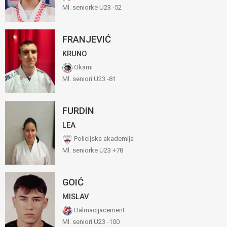
Ml. seniorke U23 -52
FRANJEVIĆ
KRUNO
Okami
Ml. seniori U23 -81
FURDIN
LEA
Policijska akademija
Ml. seniorke U23 +78
GOIĆ
MISLAV
Dalmacijacement
Ml. seniori U23 -100