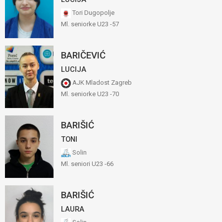
Tori Dugopolje
Ml. seniorke U23 -57
BARIČEVIĆ
LUCIJA
AJK Mladost Zagreb
Ml. seniorke U23 -70
BARIŠIĆ
TONI
Solin
Ml. seniori U23 -66
BARIŠIĆ
LAURA