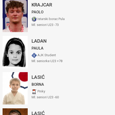
KRAJCAR
PAOLO
Istarski borac Pula
Ml. seniori U23 -73
LADAN
PAULA
AJK Student
Ml. seniorke U23 +78
LASIĆ
BORNA
Pinky
Ml. seniori U23 -60
LASIĆ