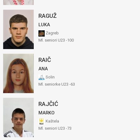
RAGUŽ
LUKA
Zagreb
Ml. seniori U23 -100
RAIČ
ANA
Solin
Ml. seniorke U23 -63
RAJČIĆ
MARKO
Kaštela
Ml. seniori U23 -73