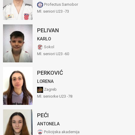
Profectus Samobor
Ml. seniori U23 -73
PELIVAN
KARLO
Sokol
Ml. seniori U23 -60
PERKOVIĆ
LORENA
Zagreb
Ml. seniorke U23 -78
PEĆI
ANTONELA
Policijska akademija