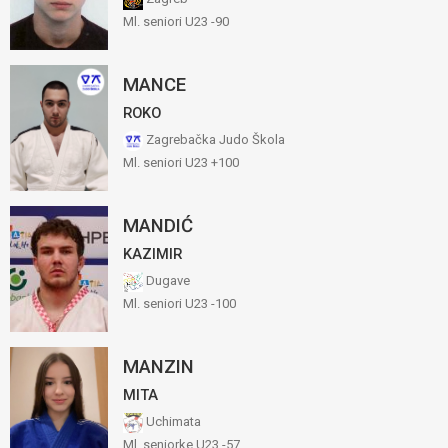
Ml. seniori U23 -90
MANCE
ROKO
Zagrebačka Judo Škola
Ml. seniori U23 +100
MANDIĆ
KAZIMIR
Dugave
Ml. seniori U23 -100
MANZIN
MITA
Uchimata
Ml. seniorke U23 -57