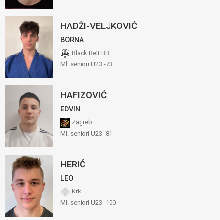
HADŽI-VELJKOVIĆ
BORNA
Black Belt BB
Ml. seniori U23 -73
HAFIZOVIĆ
EDVIN
Zagreb
Ml. seniori U23 -81
HERIĆ
LEO
Krk
Ml. seniori U23 -100