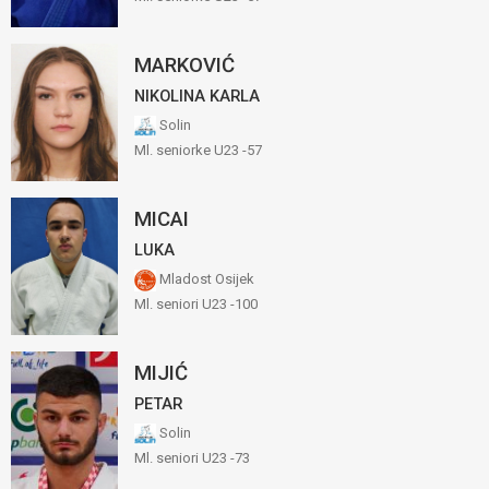
MARKOVIĆ
NIKOLINA KARLA
Solin
Ml. seniorke U23 -57
MICAI
LUKA
Mladost Osijek
Ml. seniori U23 -100
MIJIĆ
PETAR
Solin
Ml. seniori U23 -73