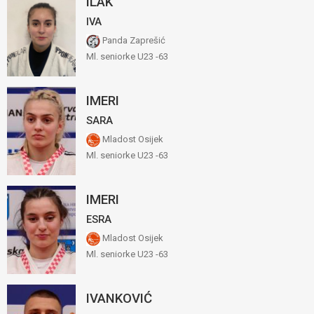
ILAK
IVA
Panda Zaprešić
Ml. seniorke U23 -63
IMERI
SARA
Mladost Osijek
Ml. seniorke U23 -63
IMERI
ESRA
Mladost Osijek
Ml. seniorke U23 -63
IVANKOVIĆ