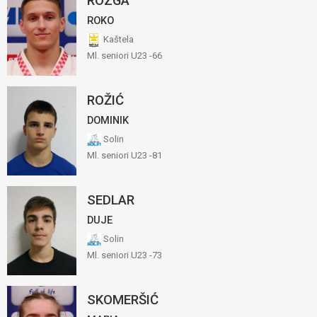
ROZGA
ROKO
Kaštela
Ml. seniori U23 -66
ROŽIĆ
DOMINIK
Solin
Ml. seniori U23 -81
SEDLAR
DUJE
Solin
Ml. seniori U23 -73
SKOMERŠIĆ