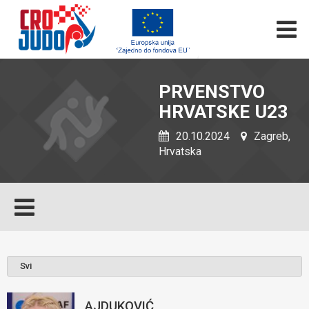
PRVENSTVO
HRVATSKE U23
20.10.2024
Zagreb,
Hrvatska
AJDUKOVIĆ