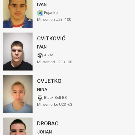
IVAN
Pujanke
Ml. seniori U23 -100
CVITKOVIĆ
IVAN
Alkar
Ml. seniori U23 +100
CVJETKO
NINA
Black Belt BB
Ml. seniorke U23 -63
DROBAC
JOHAN