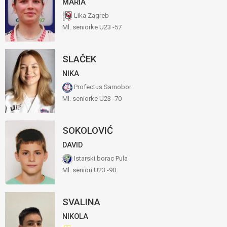
MARIA
Lika Zagreb
Ml. seniorke U23 -57
SLAČEK
NIKA
Profectus Samobor
Ml. seniorke U23 -70
SOKOLOVIĆ
DAVID
Istarski borac Pula
Ml. seniori U23 -90
SVALINA
NIKOLA