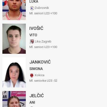
LUKA
Dubrovnik
Ml. seniori U23 +100
IVOŠIĆ
VITO
Lika Zagreb
Ml. seniori U23 +100
JANKOVIĆ
SIMONA
Kokica
Ml. seniorke U23 -52
JELČIĆ
ANI