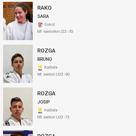
RAKO
SARA
Sokol
Ml. seniorke U23 -70
ROZGA
BRUNO
Kaštela
Ml. seniori U23 -90
ROZGA
JOSIP
Kaštela
Ml. seniori U23 -73