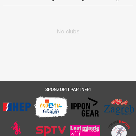
No clubs
SPONZORI I PARTNERI