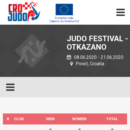
JUDO FESTIVAL -
OTKAZANO
08.06.2020 - 21.06.2020
Poreč, Croatia
#
CLUB
MEN
WOMEN
TOTAL
0
0
0