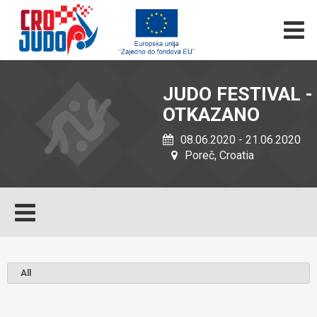
JUDO FESTIVAL -
OTKAZANO
08.06.2020 - 21.06.2020
Poreč, Croatia