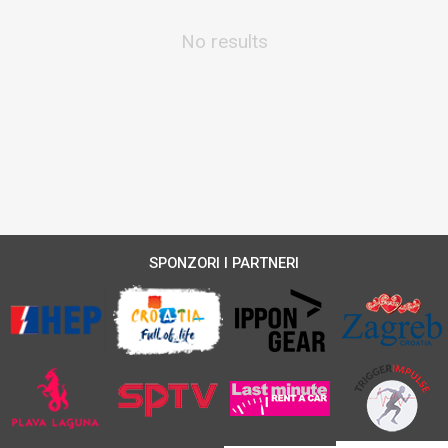
No results
SPONZORI I PARTNERI