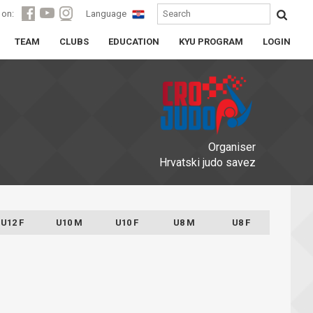
 on:
Language
TEAM
CLUBS
EDUCATION
KYU PROGRAM
LOGIN
Organiser
Hrvatski judo savez
U12 F
U10 M
U10 F
U8 M
U8 F