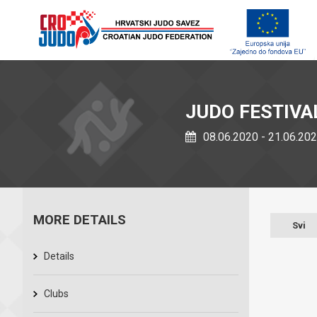
JUDO FESTIVA
08.06.2020 - 21.06.20
MORE DETAILS
Svi
Details
Clubs