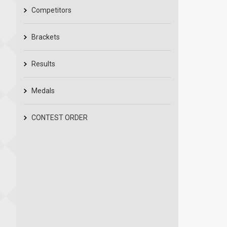
Competitors
Brackets
Results
Medals
CONTEST ORDER