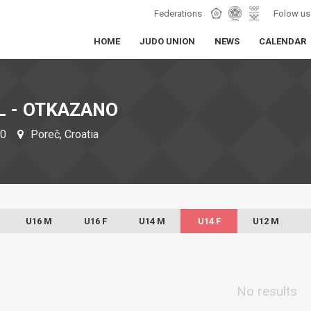
Federations
Folow us
HOME
JUDO UNION
NEWS
CALENDAR
L - OTKAZANO
20
Poreč, Croatia
U16 M
U16 F
U14 M
U14 F
U12 M
No results