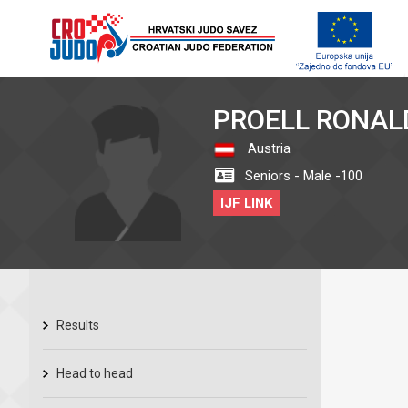
PROELL RONAL
Austria
Seniors - Male -100
IJF LINK
Results
Head to head