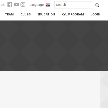
 on:
Language
TEAM
CLUBS
EDUCATION
KYU PROGRAM
LOGIN