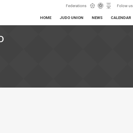
Federations
Folow us
HOME
JUDO UNION
NEWS
CALENDAR
D