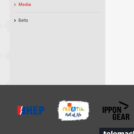
Media
Belts