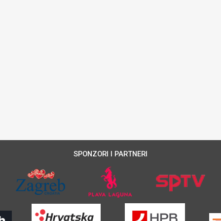
SPONZORI I PARTNERI