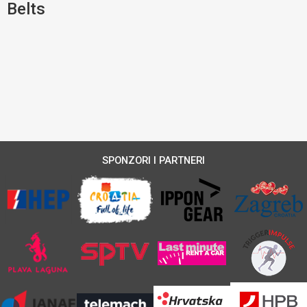
Belts
SPONZORI I PARTNERI