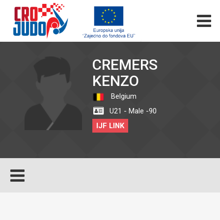
CREMERS
KENZO
Belgium
U21 - Male -90
IJF LINK