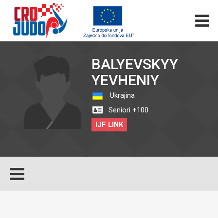
BALYEVSKYY
YEVHENIY
Ukrajina
Seniori +100
IJF LINK