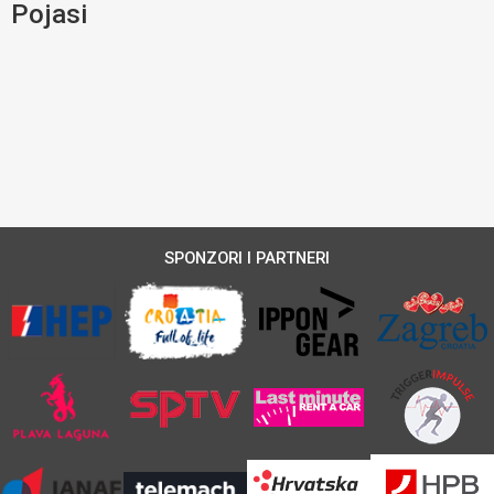
Pojasi
SPONZORI I PARTNERI