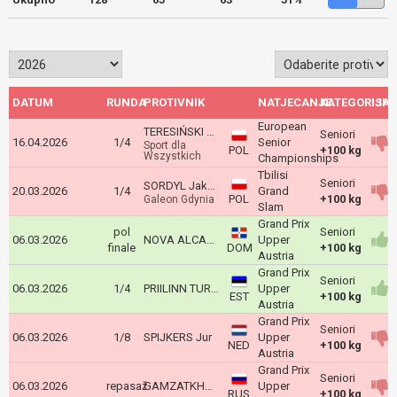
DATUM
RUNDA
PROTIVNIK
NATJECANJE
KATEGORIJA
ISH
European
TERESIŃSKI Grzegorz
Seniori
16.04.2026
1/4
Senior
Sport dla
POL
+100 kg
Wszystkich
Championships
Tbilisi
Seniori
SORDYL Jakub
20.03.2026
1/4
Grand
POL
+100 kg
Galeon Gdynia
Slam
Grand Prix
pol
Seniori
06.03.2026
NOVA ALCANTARA Jose
Upper
finale
DOM
+100 kg
Austria
Grand Prix
Seniori
06.03.2026
1/4
PRIILINN TURK KARL
Upper
EST
+100 kg
Austria
Grand Prix
Seniori
06.03.2026
1/8
SPIJKERS Jur
Upper
NED
+100 kg
Austria
Grand Prix
Seniori
06.03.2026
repasaž
GAMZATKHANOV Dzhamal
Upper
RUS
+100 kg