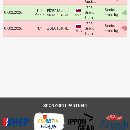
Austria
Paris
pol
Seniori
FÍZEĽ Marius
07.02.2026
Grand
finale
SVK
+100 kg
ŠK DUKLA BB
Slam
Paris
Seniori
07.02.2026
1/4
ZOLOTUKHIN Artem
Grand
RUS
+100 kg
Slam
SPONZORI I PARTNERI