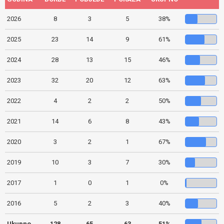
2026
8
3
5
38%
2025
23
14
9
61%
2024
28
13
15
46%
2023
32
20
12
63%
2022
4
2
2
50%
2021
14
6
8
43%
2020
3
2
1
67%
2019
10
3
7
30%
2017
1
0
1
0%
2016
5
2
3
40%
Ukupno
128
65
63
51%