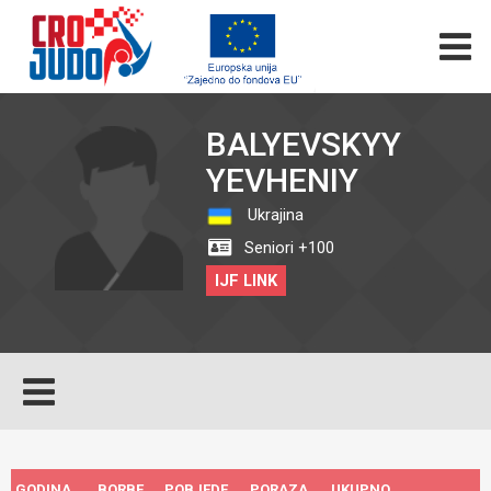
BALYEVSKYY
YEVHENIY
Ukrajina
Seniori +100
IJF LINK
GODINA
BORBE
POBJEDE
PORAZA
UKUPNO