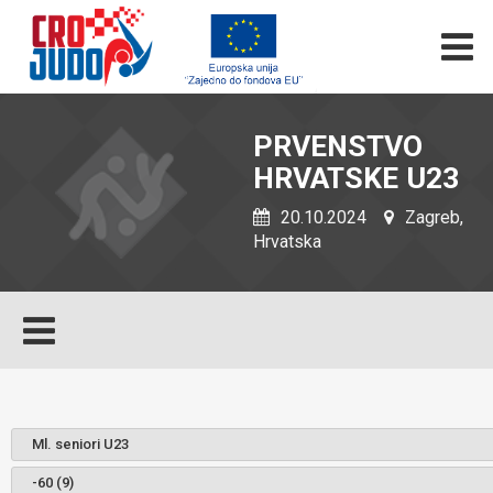
PRVENSTVO
HRVATSKE U23
20.10.2024
Zagreb,
Hrvatska