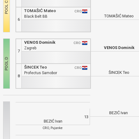
TOMAŠIĆ Mateo
CRO
TOMAŠIĆ Mateo
Black Belt BB
6
VENOS Dominik
CRO
VENOS Dominik
Zagreb
7
ŠINCEK Teo
CRO
ŠINCEK Teo
Profectus Samobor
8
BEZIĆ Ivan
13
BEZIĆ Ivan
CRO, Pujanke