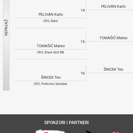
PELIVAN Karlo
14
PELIVAN Karlo
CRO, Sokol
TOMAŠIĆ Mateo
15
TOMAŠIĆ Mateo
CRO, Black Belt BB
ŠINCEK Teo
16
ŠINCEK Teo
CRO, Profectus Samobor
SPONZORI I PARTNERI