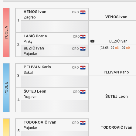
VENOS Ivan
CRO
VENOS Ivan
Zagreb
1
LASIĆ Borna
CRO
BEZIĆ Ivan
Pinky
2
BEZIĆ Ivan
[03:03]
00
s3
:
00
s0
CRO
Pujanke
PELIVAN Karlo
CRO
PELIVAN Karlo
Sokol
3
ŠUTEJ Leon
CRO
ŠUTEJ Leon
Dugave
4
TODOROVIĆ Ivan
CRO
TODOROVIĆ Ivan
Pujanke
5