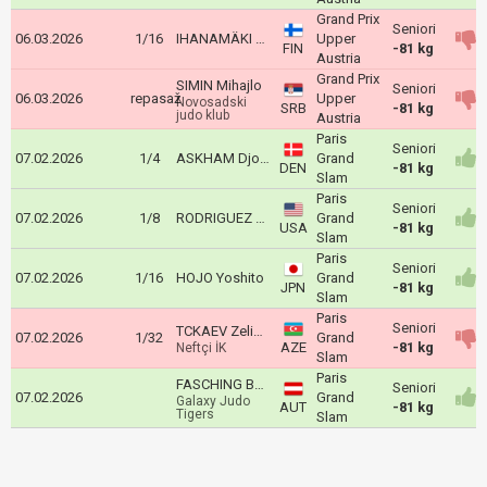
Grand Prix
Seniori
06.03.2026
1/16
IHANAMÄKI Eetu
Upper
FIN
-81 kg
Austria
Grand Prix
SIMIN Mihajlo
Seniori
06.03.2026
repasaž
Upper
Novosadski
SRB
-81 kg
judo klub
Austria
Paris
Seniori
07.02.2026
1/4
ASKHAM Djoni
Grand
DEN
-81 kg
Slam
Paris
Seniori
07.02.2026
1/8
RODRIGUEZ Dominic
Grand
USA
-81 kg
Slam
Paris
Seniori
07.02.2026
1/16
HOJO Yoshito
Grand
JPN
-81 kg
Slam
Paris
Seniori
TCKAEV Zelim Alanoviç
07.02.2026
1/32
Grand
AZE
-81 kg
Neftçi İK
Slam
Paris
FASCHING Bernd
Seniori
07.02.2026
Grand
Galaxy Judo
AUT
-81 kg
Tigers
Slam