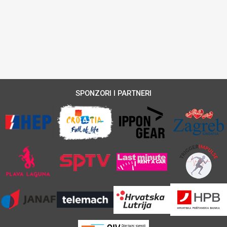
SPONZORI I PARTNERI