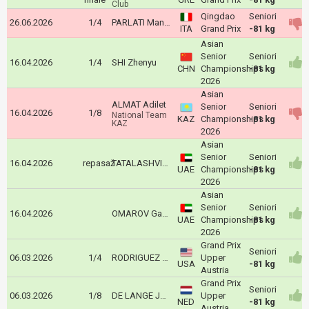
Club
Qingdao
Seniori
26.06.2026
1/4
PARLATI Manuel
ITA
Grand Prix
-81 kg
Asian
Senior
Seniori
16.04.2026
1/4
SHI Zhenyu
CHN
Championships
-81 kg
2026
Asian
ALMAT Adilet
Senior
Seniori
16.04.2026
1/8
National Team
KAZ
Championships
-81 kg
KAZ
2026
Asian
Senior
Seniori
16.04.2026
repasaž
TATALASHVILI Nugzari
UAE
Championships
-81 kg
2026
Asian
Senior
Seniori
16.04.2026
OMAROV Gadzhimurad
UAE
Championships
-81 kg
2026
Grand Prix
Seniori
06.03.2026
1/4
RODRIGUEZ Dominic
Upper
USA
-81 kg
Austria
Grand Prix
Seniori
06.03.2026
1/8
DE LANGE Joshua
Upper
NED
-81 kg
Austria