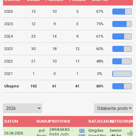
2026
15
10
5
67%
2025
12
9
3
75%
2024
23
14
9
61%
2023
30
18
12
60%
2022
21
10
11
48%
2021
1
0
1
0%
Ukupno
102
61
41
60%
DATUM
RUNDA
PROTIVNIK
NATJECANJE
KATEGORIJA
ISH
ZARAGKAS Aris
pol
Qingdao
Seniori
26.06.2026
Iliadis Judo
finale
GRE
Grand Prix
-81 kg