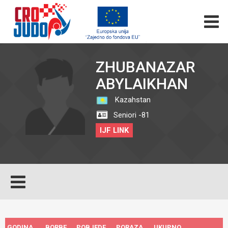
ZHUBANAZAR
ABYLAIKHAN
Kazahstan
Seniori -81
IJF LINK
GODINA
BORBE
POBJEDE
PORAZA
UKUPNO